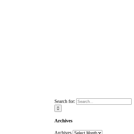
Search for:
Archives
Archives