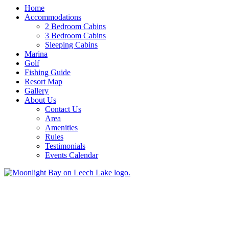
Home
Accommodations
2 Bedroom Cabins
3 Bedroom Cabins
Sleeping Cabins
Marina
Golf
Fishing Guide
Resort Map
Gallery
About Us
Contact Us
Area
Amenities
Rules
Testimonials
Events Calendar