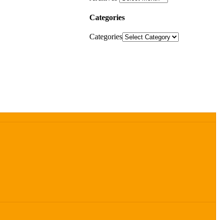
Categories
Categories