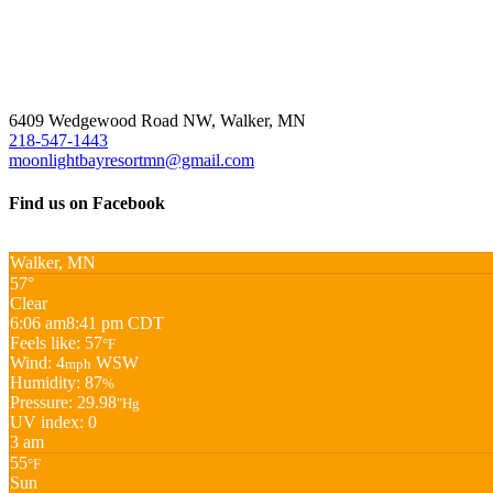
6409 Wedgewood Road NW, Walker, MN
218-547-1443
moonlightbayresortmn@gmail.com
Find us on Facebook
Walker, MN
57°
Clear
6:06 am
8:41 pm CDT
Feels like: 57
°F
Wind: 4
WSW
mph
Humidity: 87
%
Pressure: 29.98
"Hg
UV index: 0
3 am
55
°F
Sun