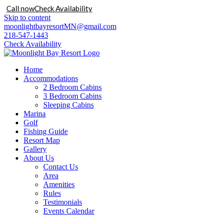
Call now
Check Availability
Skip to content
moonlightbayresortMN@gmail.com
218-547-1443
Check Availability
Home
Accommodations
2 Bedroom Cabins
3 Bedroom Cabins
Sleeping Cabins
Marina
Golf
Fishing Guide
Resort Map
Gallery
About Us
Contact Us
Area
Amenities
Rules
Testimonials
Events Calendar