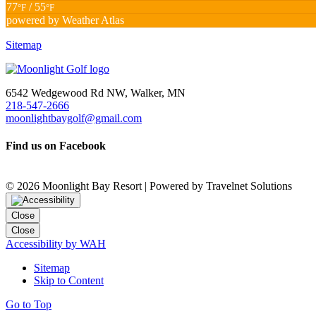
77
/ 55
°F
°F
powered by
Weather Atlas
Sitemap
6542 Wedgewood Rd NW, Walker, MN
218-547-2666
moonlightbaygolf@gmail.com
Find us on Facebook
©
2026 Moonlight Bay Resort | Powered by Travelnet Solutions
Close
Close
Accessibility by WAH
Sitemap
Skip to Content
Go to Top